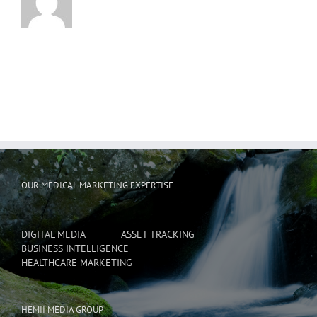
OUR MEDICAL MARKETING EXPERTISE
DIGITAL MEDIA
ASSET TRACKING
BUSINESS INTELLIGENCE
HEALTHCARE MARKETING
HEMII MEDIA GROUP