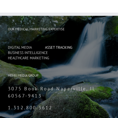
OUR MEDICAL MARKETING EXPERTISE
DIGITAL MEDIA
ASSET TRACKING
BUSINESS INTELLIGENCE
HEALTHCARE MARKETING
HEMII MEDIA GROUP
3075 Book Road Naperville, IL
60567-9413
1.312.800.3612