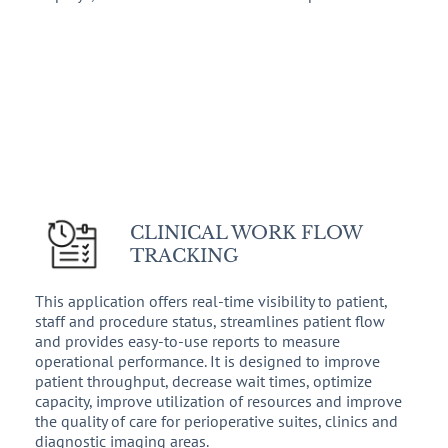
CLINICAL WORK FLOW
TRACKING
This application offers real-time visibility to patient,
staff and procedure status, streamlines patient flow
and provides easy-to-use reports to measure
operational performance. It is designed to improve
patient throughput, decrease wait times, optimize
capacity, improve utilization of resources and improve
the quality of care for perioperative suites, clinics and
diagnostic imaging areas.