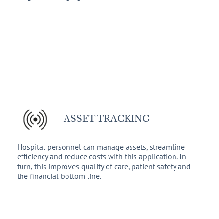
ASSET TRACKING
Hospital personnel can manage assets, streamline
efficiency and reduce costs with this application. In
turn, this improves quality of care, patient safety and
the financial bottom line.