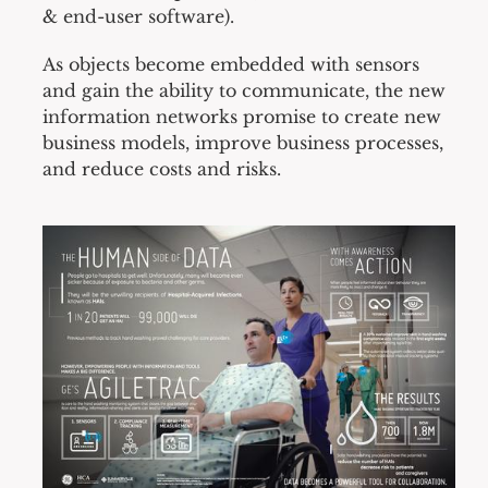
& end-user software).
As objects become embedded with sensors
and gain the ability to communicate, the new
information networks promise to create new
business models, improve business processes,
and reduce costs and risks.