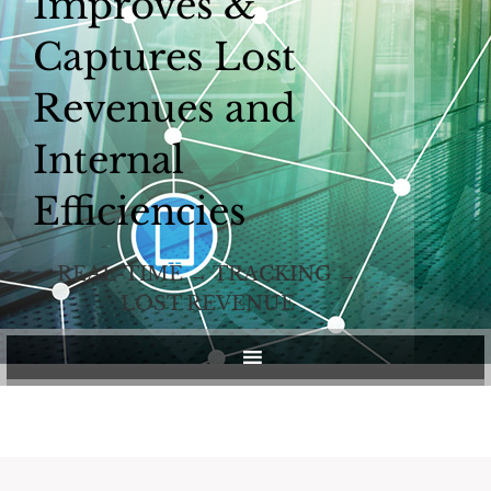
Improves &
Captures Lost
Revenues and
Internal
Efficiencies
REAL-TIME → TRACKING →
LOST REVENUE