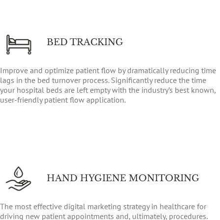
BED TRACKING
Improve and optimize patient flow by dramatically reducing time
lags in the bed turnover process. Significantly reduce the time
your hospital beds are left empty with the industry’s best known,
user-friendly patient flow application.
HAND HYGIENE MONITORING
The most effective digital marketing strategy in healthcare for
driving new patient appointments and, ultimately, procedures.