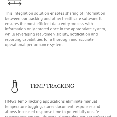
This integration solution enables sharing of information
between our tracking and other healthcare software. It
ensures the most efficient data entry process with
information only entered once in the appropriate system,
while leveraging real-time visibility, notification and
reporting capabilities for a thorough and accurate
operational performance system.
TEMP TRACKING
HMG’s TempTracking applications eliminate manual
temperature logging, stores document responses and
allows increased response time to potentially unsafe
temperature ranges, ultimately improving patient safety and