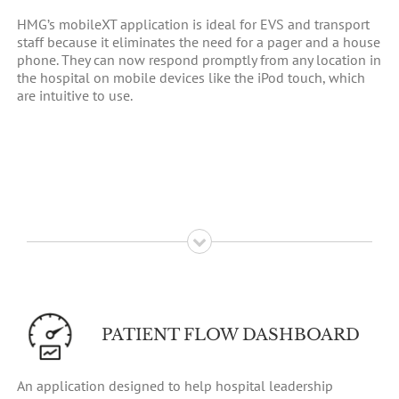
HMG’s mobileXT application is ideal for EVS and transport
staff because it eliminates the need for a pager and a house
phone. They can now respond promptly from any location in
the hospital on mobile devices like the iPod touch, which
are intuitive to use.
PATIENT FLOW DASHBOARD
An application designed to help hospital leadership