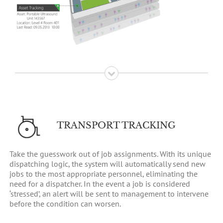
TRANSPORT TRACKING
Take the guesswork out of job assignments. With its unique
dispatching logic, the system will automatically send new
jobs to the most appropriate personnel, eliminating the
need for a dispatcher. In the event a job is considered
‘stressed’, an alert will be sent to management to intervene
before the condition can worsen.