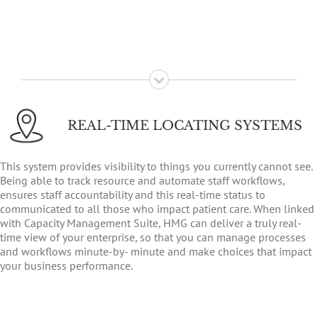
REAL-TIME LOCATING SYSTEMS
This system provides visibility to things you currently cannot see.
Being able to track resource and automate staff workflows,
ensures staff accountability and this real-time status to
communicated to all those who impact patient care. When linked
with Capacity Management Suite, HMG can deliver a truly real-
time view of your enterprise, so that you can manage processes
and workflows minute-by- minute and make choices that impact
your business performance.