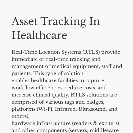
Asset Tracking In
Healthcare
Real-Time Location Systems (RTLS) provide
immediate or real-time tracking and
management of medical equipment, staff and
patients. This type of solution
enables healthcare facilities to capture
workflow efficiencies, reduce costs, and
increase clinical quality. RTLS solutions are
comprised of various tags and badges,
platforms (Wi-Fi, Infrared, Ultrasound, and
others),
hardware infrastructure (readers & exciters)
and other components (servers, middleware