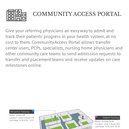
COMMUNITY ACCESS PORTAL
Give your referring physicians an easy way to admit and
track their patients’ progress in your health system, at no
cost to them. Community Access Portal allows transfer
center users, PCPs, specialists, nursing home physicians and
other community care teams to send admission requests to
transfer and placement teams and receive updates on care
milestones online.