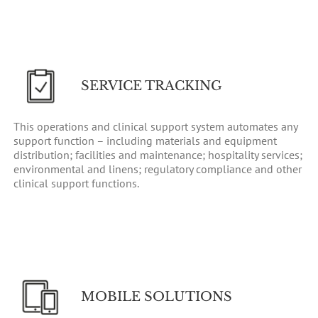
SERVICE TRACKING
This operations and clinical support system automates any
support function – including materials and equipment
distribution; facilities and maintenance; hospitality services;
environmental and linens; regulatory compliance and other
clinical support functions.
MOBILE SOLUTIONS