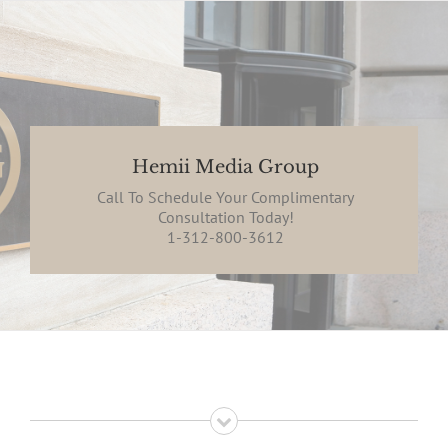
Hemii Media Group
Call To Schedule Your Complimentary
Consultation Today!
1-312-800-3612