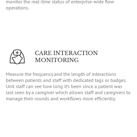
monitor the real-time status of enterprise-wide flow
operations.
CARE INTERACTION
MONITORING
Measure the frequency and the length of interactions
between patients and staff with dedicated tags or badges.
Unit staff can see how long it’s been since a patient was
last seen by a caregiver which allows staff and caregivers to
manage their rounds and workflows more efficiently.