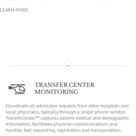
LEARN MORE
TRANSFER CENTER
MONITORING
Coordinate all admission requests from other hospitals and
local physicians, typically through a single phone number.
TransferCenter™ captures patient medical and demographic
information, facilitates physician communications and
handles bed requesting, registration and transportation.