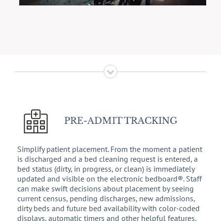
PRE-ADMIT TRACKING
Simplify patient placement. From the moment a patient
is discharged and a bed cleaning request is entered, a
bed status (dirty, in progress, or clean) is immediately
updated and visible on the electronic bedboard®. Staff
can make swift decisions about placement by seeing
current census, pending discharges, new admissions,
dirty beds and future bed availability with color-coded
displays, automatic timers and other helpful features.