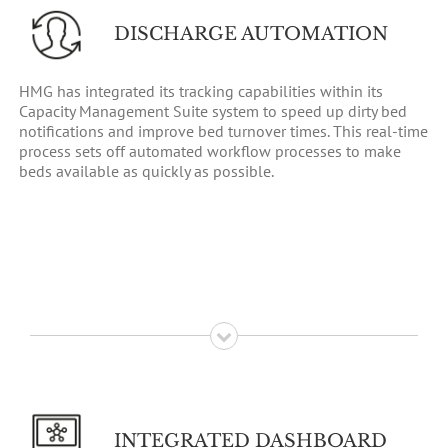
DISCHARGE AUTOMATION
HMG has integrated its tracking capabilities within its
Capacity Management Suite system to speed up dirty bed
notifications and improve bed turnover times. This real-time
process sets off automated workflow processes to make
beds available as quickly as possible.
INTEGRATED DASHBOARD