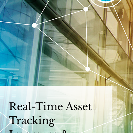
Skip
to
content
Real-Time Asset
Tracking