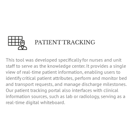
PATIENT TRACKING
This tool was developed specifically for nurses and unit
staff to serve as the knowledge center. It provides a single
view of real-time patient information, enabling users to
identify critical patient attributes, perform and monitor bed
and transport requests, and manage discharge milestones.
Our patient tracking portal also interfaces with clinical
information sources, such as lab or radiology, serving as a
real-time digital whiteboard.