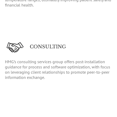
financial health.
CONSULTING
HMG’s consulting services group offers post-installation
guidance for process and software optimization, with focus
on leveraging client relationships to promote peer-to-peer
information exchange.