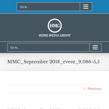
Skip
to
Go to...
content
Go to...
MMC_September 2018_event_9,086×5,5
Previous