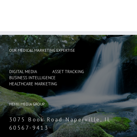
OUR MEDICAL MARKETING EXPERTISE
DIGITAL MEDIA
ASSET TRACKING
BUSINESS INTELLIGENCE
HEALTHCARE MARKETING
HEMII MEDIA GROUP
3075 Book Road Naperville, IL
60567-9413