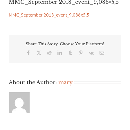
MMC_September 2018_event_9,086×5,5
MMC_September 2018_event_9,086x5,5
Share This Story, Choose Your Platform!
Facebook
Twitter
Reddit
LinkedIn
Tumblr
Pinterest
Vk
Email
About the Author:
mary