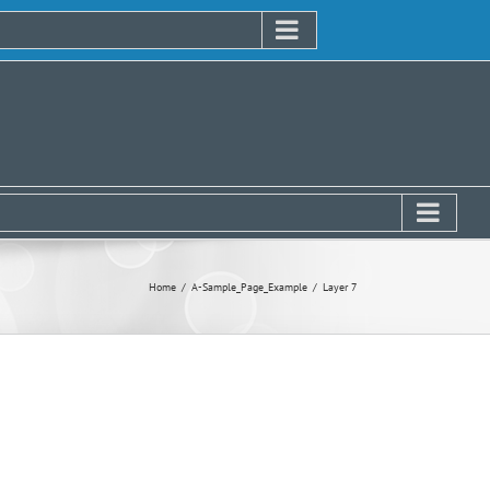
Home
A-Sample_Page_Example
Layer 7