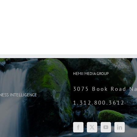
HEMII MEDIA GROUP
3075 Book Road Na
NESS INTELLIGENCE
1.312.800.3612