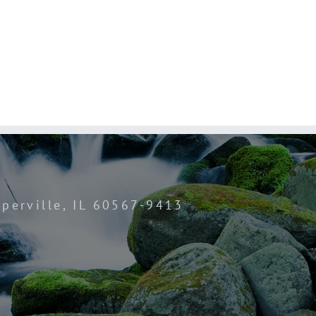
perville, IL 60567-9413