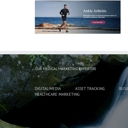
OUR MEDICAL MARKETING EXPERTISE
DIGITAL MEDIA
ASSET TRACKING
BUSI
HEALTHCARE MARKETING