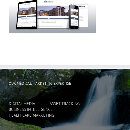
OUR MEDICAL MARKETING EXPERTISE
DIGITAL MEDIA
ASSET TRACKING
BUSINESS INTELLIGENCE
HEALTHCARE MARKETING