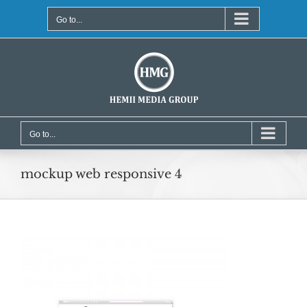
Skip
to
Go to...
content
Go to...
mockup web responsive 4