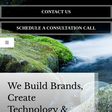
Skip
to
CONTACT US
content
SCHEDULE A CONSULTATION CALL
Toggle
Navigation
Home
DIGITAL MEDIA
We Build Brands,
WEBSITE DESIGN & DEVELOPMENT
Create
OUR SERVICES
Technology &