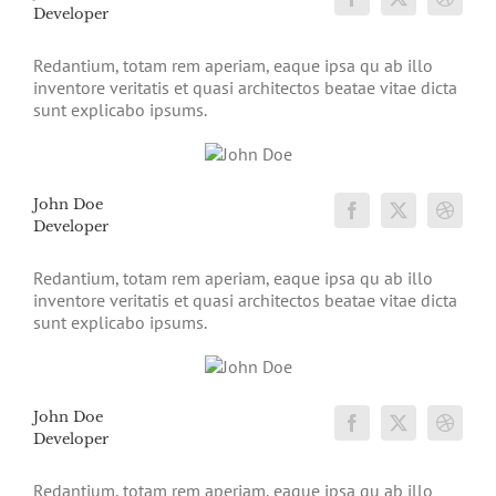
Developer
Redantium, totam rem aperiam, eaque ipsa qu ab illo
inventore veritatis et quasi architectos beatae vitae dicta
sunt explicabo ipsums.
John Doe
Developer
Redantium, totam rem aperiam, eaque ipsa qu ab illo
inventore veritatis et quasi architectos beatae vitae dicta
sunt explicabo ipsums.
John Doe
Developer
Redantium, totam rem aperiam, eaque ipsa qu ab illo