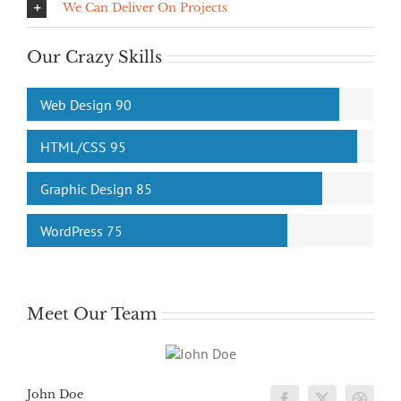
We Can Deliver On Projects
Our Crazy Skills
Web Design
90
HTML/CSS
95
Graphic Design
85
WordPress
75
Meet Our Team
John Doe