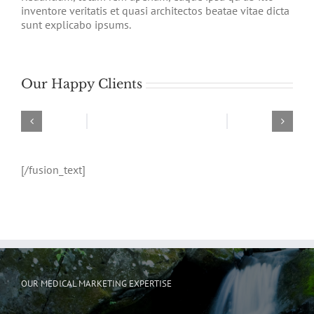
inventore veritatis et quasi architectos beatae vitae dicta
sunt explicabo ipsums.
Our Happy Clients
[/fusion_text]
OUR MEDICAL MARKETING EXPERTISE