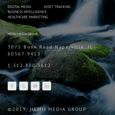
DIGITAL MEDIA
ASSET TRACKING
BUSINESS INTELLIGENCE
HEALTHCARE MARKETING
HEMII MEDIA GROUP
3075 Book Road Naperville, IL
60567-9413
1.312.800.3612
©2019, HEMII MEDIA GROUP