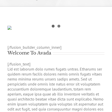
[/fusion_builder_column_inner]
Welcome To Avada
[/fusion_text]
Lid est laborum dolo rumes fugats untras. Etharums ser
quidem rerum facilis dolores nemis omnis fugats vitaes
nemo minima rerums unsers sadips amets. Sed ut
perspiciatis unde omnis iste natus error sit voluptatem
accusantium doloremque laudantium, totam rem
aperiam, eaque ipsa quae ab illo inventore veritatis et
quasi architecto beatae vitae dicta sunt explicabo. Nemo
enim ipsam voluptatem quia voluptas sit aspernatur aut
odit aut fugit, sed quia consequuntur magni dolores eos