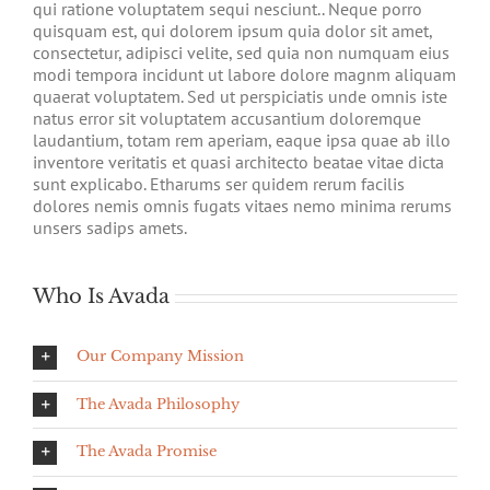
qui ratione voluptatem sequi nesciunt.. Neque porro
quisquam est, qui dolorem ipsum quia dolor sit amet,
consectetur, adipisci velite, sed quia non numquam eius
modi tempora incidunt ut labore dolore magnm aliquam
quaerat voluptatem. Sed ut perspiciatis unde omnis iste
natus error sit voluptatem accusantium doloremque
laudantium, totam rem aperiam, eaque ipsa quae ab illo
inventore veritatis et quasi architecto beatae vitae dicta
sunt explicabo. Etharums ser quidem rerum facilis
dolores nemis omnis fugats vitaes nemo minima rerums
unsers sadips amets.
Who Is Avada
Our Company Mission
The Avada Philosophy
The Avada Promise