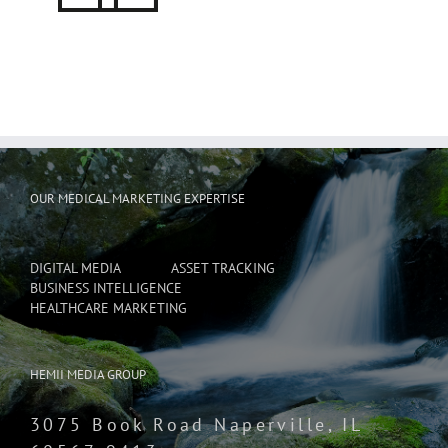
OUR MEDICAL MARKETING EXPERTISE
DIGITAL MEDIA
ASSET TRACKING
BUSINESS INTELLIGENCE
HEALTHCARE MARKETING
HEMII MEDIA GROUP
3075 Book Road Naperville, IL