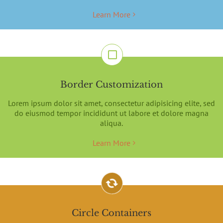
Learn More
Border Customization
Lorem ipsum dolor sit amet, consectetur adipisicing elite, sed
do eiusmod tempor incididunt ut labore et dolore magna
aliqua.
Learn More
Circle Containers