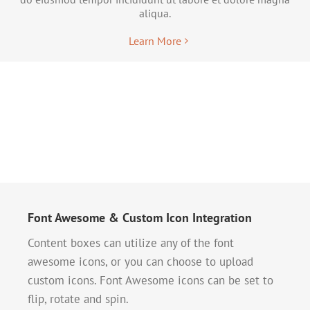
aliqua.
Learn More
Font Awesome & Custom Icon Integration
Content boxes can utilize any of the font
awesome icons, or you can choose to upload
custom icons. Font Awesome icons can be set to
flip, rotate and spin.