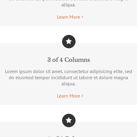
aliqua.
Learn More
3 of 4 Columns
Lorem ipsum dolor sit amet, consectetur adipisicing elite, sed
do eiusmod tempor incididunt ut labore et dolore magna
aliqua.
Learn More