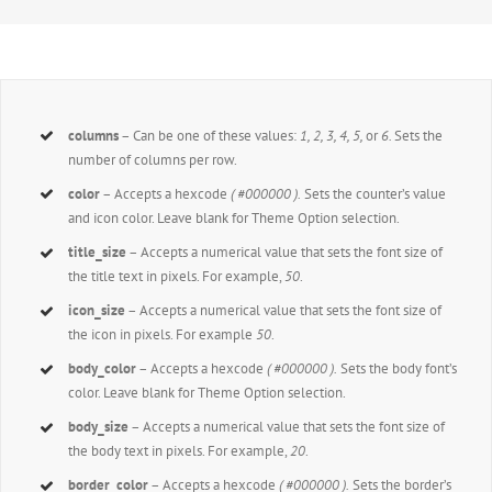
columns
– Can be one of these values:
1, 2, 3, 4, 5,
or
6.
Sets the
number of columns per row.
color
– Accepts a hexcode
( #000000 ).
Sets the counter’s value
and icon color. Leave blank for Theme Option selection.
title_size
– Accepts a numerical value that sets the font size of
the title text in pixels. For example,
50
.
icon_size
– Accepts a numerical value that sets the font size of
the icon in pixels. For example
50
.
body_color
– Accepts a hexcode
( #000000 ).
Sets the body font’s
color. Leave blank for Theme Option selection.
body_size
– Accepts a numerical value that sets the font size of
the body text in pixels. For example,
20
.
border_color
– Accepts a hexcode
( #000000 ).
Sets the border’s