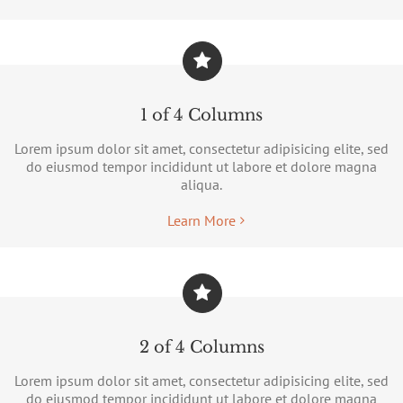
1 of 4 Columns
Lorem ipsum dolor sit amet, consectetur adipisicing elite, sed
do eiusmod tempor incididunt ut labore et dolore magna
aliqua.
Learn More
2 of 4 Columns
Lorem ipsum dolor sit amet, consectetur adipisicing elite, sed
do eiusmod tempor incididunt ut labore et dolore magna