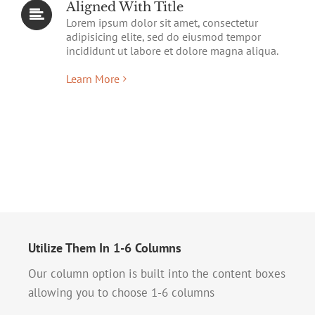
Aligned With Title
Lorem ipsum dolor sit amet, consectetur
adipisicing elite, sed do eiusmod tempor
incididunt ut labore et dolore magna aliqua.
Learn More
Utilize Them In 1-6 Columns
Our column option is built into the content boxes
allowing you to choose 1-6 columns