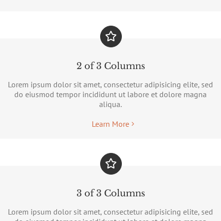
2 of 3 Columns
Lorem ipsum dolor sit amet, consectetur adipisicing elite, sed
do eiusmod tempor incididunt ut labore et dolore magna
aliqua.
Learn More
3 of 3 Columns
Lorem ipsum dolor sit amet, consectetur adipisicing elite, sed