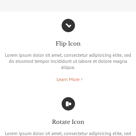
Flip Icon
Lorem ipsum dolor sit amet, consectetur adipisicing elite, sed
do eiusmod tempor incididunt ut labore et dolore magna
aliqua.
Learn More
Rotate Icon
Lorem ipsum dolor sit amet, consectetur adipisicing elite, sed