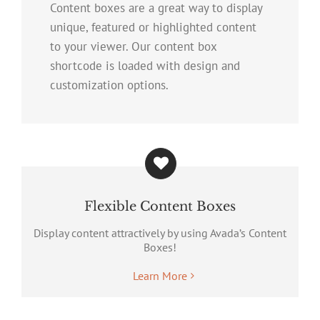
Content boxes are a great way to display
unique, featured or highlighted content
to your viewer. Our content box
shortcode is loaded with design and
customization options.
Flexible Content Boxes
Display content attractively by using Avada’s Content
Boxes!
Learn More