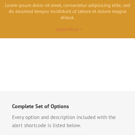
Lorem ipsum dolor sit amet, consectetur adipisicing elite, sed
do eiusmod tempor incididunt ut labore et dolore magna
aliqua.
Learn More
Complete Set of Options
Every option and description included with the
alert shortcode is listed below.