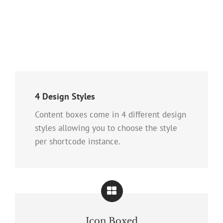
4 Design Styles
Content boxes come in 4 different design
styles allowing you to choose the style
per shortcode instance.
Icon Boxed