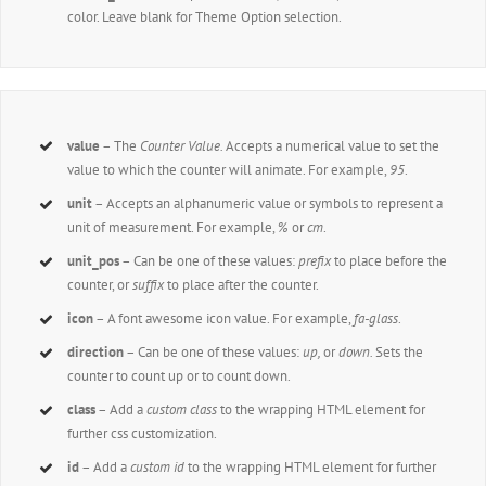
color. Leave blank for Theme Option selection.
value
– The
Counter Value.
Accepts a numerical value to set the
value to which the counter will animate. For example,
95
.
unit
– Accepts an alphanumeric value or symbols to represent a
unit of measurement. For example,
%
or
cm
.
unit_pos
– Can be one of these values:
prefix
to place before the
counter, or
suffix
to place after the counter.
icon
– A font awesome icon value. For example,
fa-glass
.
direction
– Can be one of these values:
up,
or
down.
Sets the
counter to count up or to count down.
class
– Add a
custom class
to the wrapping HTML element for
further css customization.
id
– Add a
custom id
to the wrapping HTML element for further