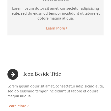
Lorem ipsum dolor sit amet, consectetur adipisicing
elite, sed do eiusmod tempor incididunt ut labore et
dolore magna aliqua.
Learn More
Icon Beside Title
Lorem ipsum dolor sit amet, consectetur adipisicing elite,
sed do eiusmod tempor incididunt ut labore et dolore
magna aliqua.
Learn More