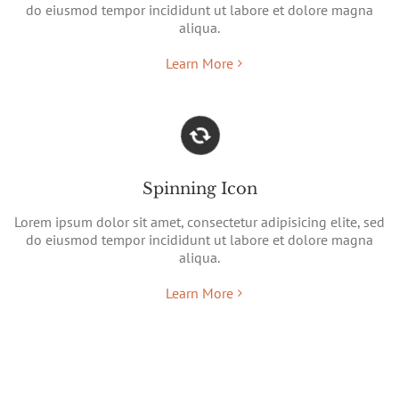
do eiusmod tempor incididunt ut labore et dolore magna
aliqua.
Learn More
Spinning Icon
Lorem ipsum dolor sit amet, consectetur adipisicing elite, sed
do eiusmod tempor incididunt ut labore et dolore magna
aliqua.
Learn More