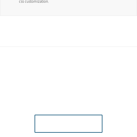
css customization.
Join The 100,000+
Satisfied Avada
Users!
BUY AVADA NOW!