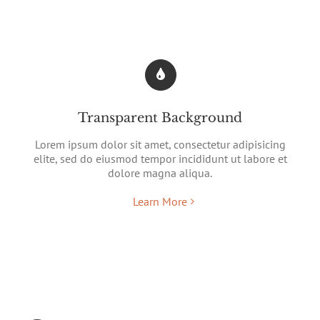
Transparent Background
Lorem ipsum dolor sit amet, consectetur adipisicing
elite, sed do eiusmod tempor incididunt ut labore et
dolore magna aliqua.
Learn More