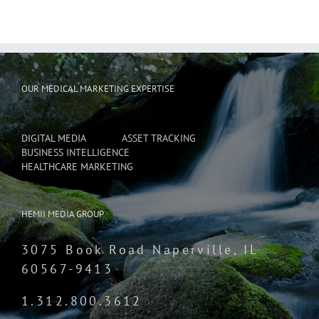
OUR MEDICAL MARKETING EXPERTISE
DIGITAL MEDIA
ASSET TRACKING
BUSINESS INTELLIGENCE
HEALTHCARE MARKETING
HEMII MEDIA GROUP
3075 Book Road Naperville, IL
60567-9413
1.312.800.3612