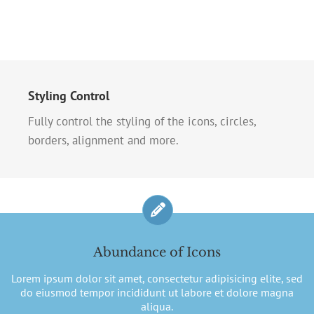
Styling Control
Fully control the styling of the icons, circles,
borders, alignment and more.
Abundance of Icons
Lorem ipsum dolor sit amet, consectetur adipisicing elite, sed
do eiusmod tempor incididunt ut labore et dolore magna
aliqua.