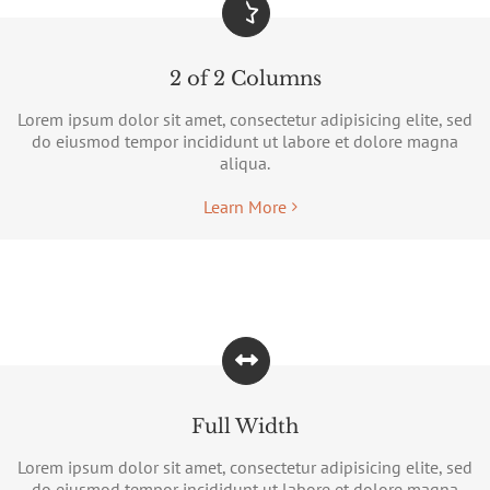
2 of 2 Columns
Lorem ipsum dolor sit amet, consectetur adipisicing elite, sed
do eiusmod tempor incididunt ut labore et dolore magna
aliqua.
Learn More
Full Width
Lorem ipsum dolor sit amet, consectetur adipisicing elite, sed
do eiusmod tempor incididunt ut labore et dolore magna