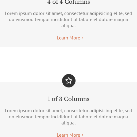
4 of 4 Columns
Lorem ipsum dolor sit amet, consectetur adipisicing elite, sed
do eiusmod tempor incididunt ut labore et dolore magna
aliqua.
Learn More
1 of 3 Columns
Lorem ipsum dolor sit amet, consectetur adipisicing elite, sed
do eiusmod tempor incididunt ut labore et dolore magna
aliqua.
Learn More