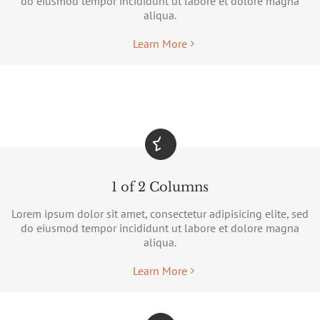
do eiusmod tempor incididunt ut labore et dolore magna
aliqua.
Learn More
1 of 2 Columns
Lorem ipsum dolor sit amet, consectetur adipisicing elite, sed
do eiusmod tempor incididunt ut labore et dolore magna
aliqua.
Learn More