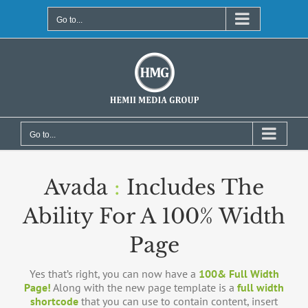
Skip
to
Go to...
content
Go to...
Avada
:
Includes The
Ability For A 100% Width
Page
Yes that’s right, you can now have a
100& Full Width
Page!
Along with the new page template is a
full width
shortcode
that you can use to contain content, insert