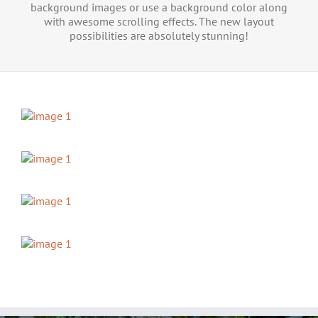
background images or use a background color along
with awesome scrolling effects. The new layout
possibilities are absolutely stunning!