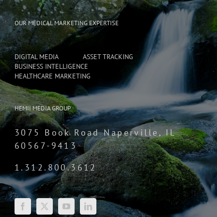
OUR MEDICAL MARKETING EXPERTISE
DIGITAL MEDIA
ASSET TRACKING
BUSINESS INTELLIGENCE
HEALTHCARE MARKETING
HEMII MEDIA GROUP
3075 Book Road Naperville, IL
60567-9413
1.312.800.3612