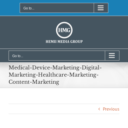
Skip
to
Go to...
content
Go to...
Medical-Device-Marketing-Digital-
Marketing-Healthcare-Marketing-
Content-Marketing
Previous