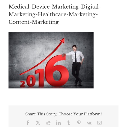
Medical-Device-Marketing-Digital-
Marketing-Healthcare-Marketing-
Content-Marketing
Share This Story, Choose Your Platform!
Facebook
Twitter
Reddit
LinkedIn
Tumblr
Pinterest
Vk
Email