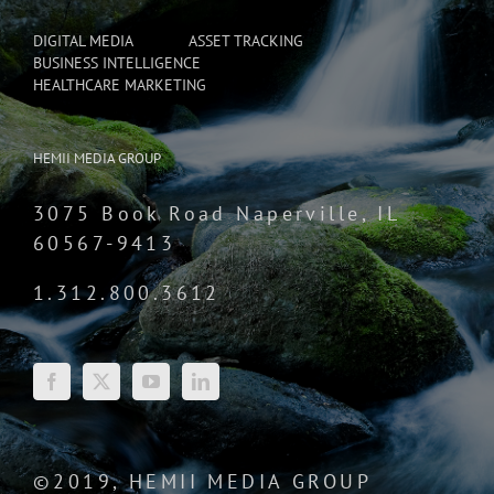
DIGITAL MEDIA
ASSET TRACKING
BUSINESS INTELLIGENCE
HEALTHCARE MARKETING
HEMII MEDIA GROUP
3075 Book Road Naperville, IL
60567-9413
1.312.800.3612
©2019, HEMII MEDIA GROUP