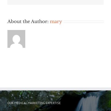
About the Author:
mary
OUR MEDICAL MARKETING EXPERTISE