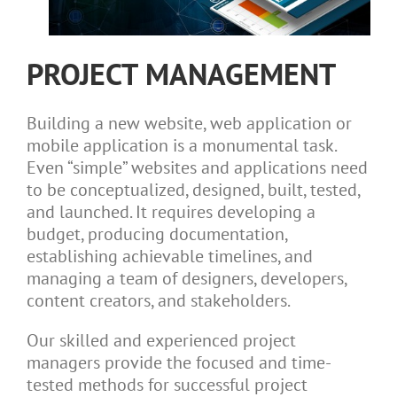
PROJECT MANAGEMENT
Building a new website, web application or
mobile application is a monumental task.
Even “simple” websites and applications need
to be conceptualized, designed, built, tested,
and launched. It requires developing a
budget, producing documentation,
establishing achievable timelines, and
managing a team of designers, developers,
content creators, and stakeholders.
Our skilled and experienced project
managers provide the focused and time-
tested methods for successful project