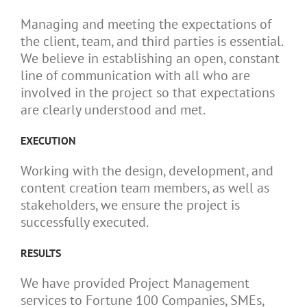
Managing and meeting the expectations of
the client, team, and third parties is essential.
We believe in establishing an open, constant
line of communication with all who are
involved in the project so that expectations
are clearly understood and met.
EXECUTION
Working with the design, development, and
content creation team members, as well as
stakeholders, we ensure the project is
successfully executed.
RESULTS
We have provided Project Management
services to Fortune 100 Companies, SMEs,