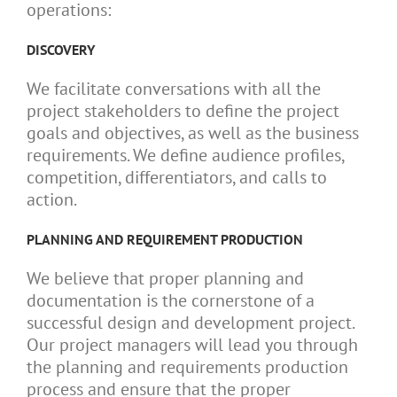
operations:
DISCOVERY
We facilitate conversations with all the
project stakeholders to define the project
goals and objectives, as well as the business
requirements. We define audience profiles,
competition, differentiators, and calls to
action.
PLANNING AND REQUIREMENT PRODUCTION
We believe that proper planning and
documentation is the cornerstone of a
successful design and development project.
Our project managers will lead you through
the planning and requirements production
process and ensure that the proper