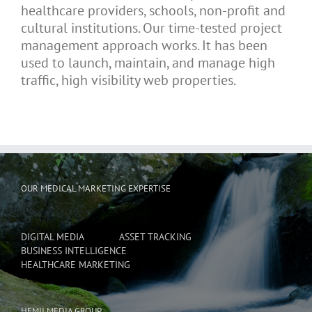
healthcare providers, schools, non-profit and
cultural institutions. Our time-tested project
management approach works. It has been
used to launch, maintain, and manage high
traffic, high visibility web properties.
OUR MEDICAL MARKETING EXPERTISE
DIGITAL MEDIA
ASSET TRACKING
BUSINESS INTELLIGENCE
HEALTHCARE MARKETING
HEMII MEDIA GROUP