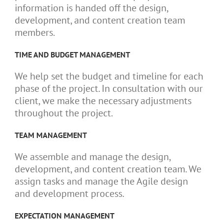
information is handed off the design,
development, and content creation team
members.
TIME AND BUDGET MANAGEMENT
We help set the budget and timeline for each
phase of the project. In consultation with our
client, we make the necessary adjustments
throughout the project.
TEAM MANAGEMENT
We assemble and manage the design,
development, and content creation team. We
assign tasks and manage the Agile design
and development process.
EXPECTATION MANAGEMENT