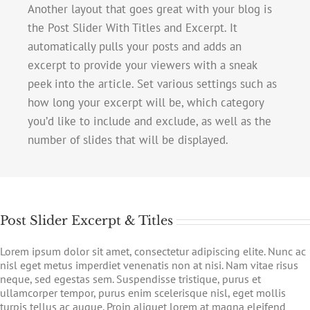
Another layout that goes great with your blog is
the Post Slider With Titles and Excerpt. It
automatically pulls your posts and adds an
excerpt to provide your viewers with a sneak
peek into the article. Set various settings such as
how long your excerpt will be, which category
you’d like to include and exclude, as well as the
number of slides that will be displayed.
Post Slider Excerpt & Titles
Lorem ipsum dolor sit amet, consectetur adipiscing elite. Nunc ac
nisl eget metus imperdiet venenatis non at nisi. Nam vitae risus
neque, sed egestas sem. Suspendisse tristique, purus et
ullamcorper tempor, purus enim scelerisque nisl, eget mollis
turpis tellus ac augue. Proin aliquet lorem at magna eleifend