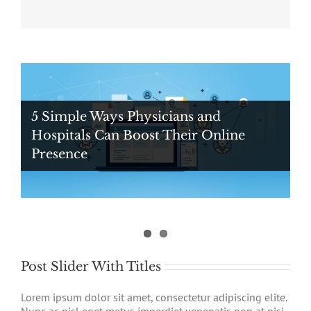
5 Simple Ways Physicians and
Hospitals Can Boost Their Online
Presence
Digital Ad Messaging Tips and Tricks
For Healthcare Professionals
Post Slider With Titles
Lorem ipsum dolor sit amet, consectetur adipiscing elite.
Nunc ac nisl eget metus imperdiet venenatis non at nisi.