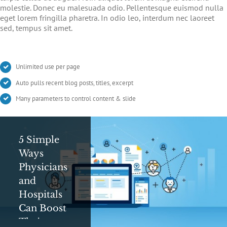
molestie. Donec eu malesuada odio. Pellentesque euismod nulla
eget lorem fringilla pharetra. In odio leo, interdum nec laoreet
sed, tempus sit amet.
Unlimited use per page
Auto pulls recent blog posts, titles, excerpt
Many parameters to control content & slide
5 Simple
Digital Ad
Can
Ways
Messaging
Google
Physicians
Tips and
Save Your
and
Tricks For
Life?
Hospitals
Healthcare
Google’s
Can Boost
Professionals
Symptom
Their
Search is