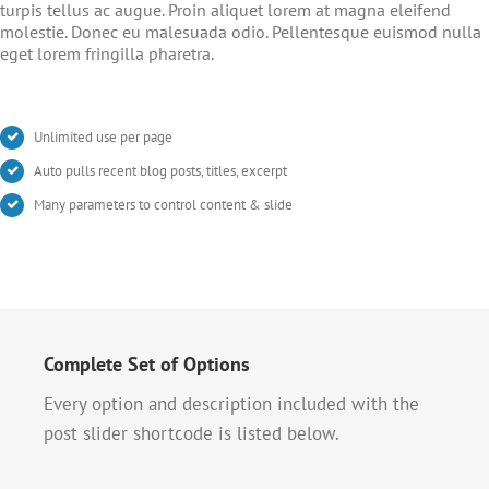
turpis tellus ac augue. Proin aliquet lorem at magna eleifend
molestie. Donec eu malesuada odio. Pellentesque euismod nulla
eget lorem fringilla pharetra.
Unlimited use per page
Auto pulls recent blog posts, titles, excerpt
Many parameters to control content & slide
Complete Set of Options
Every option and description included with the
post slider shortcode is listed below.