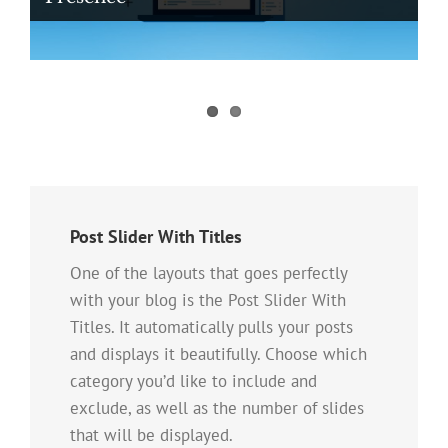
Digital Ad Messaging Tips and Tricks
For Healthcare Professionals
Post Slider With Titles
One of the layouts that goes perfectly
with your blog is the Post Slider With
Titles. It automatically pulls your posts
and displays it beautifully. Choose which
category you’d like to include and
exclude, as well as the number of slides
that will be displayed.