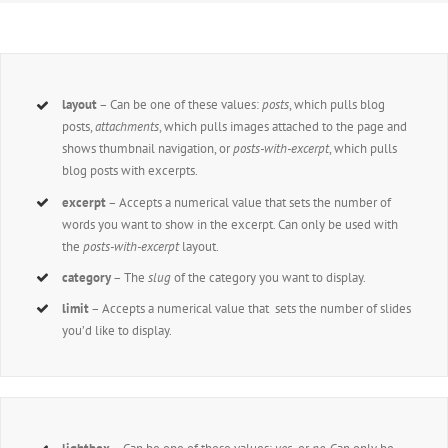
layout
– Can be one of these values:
posts
, which pulls blog
posts,
attachments
, which pulls images attached to the page and
shows thumbnail navigation, or
posts-with-excerpt
, which pulls
blog posts with excerpts.
excerpt
– Accepts a numerical value that sets the number of
words you want to show in the excerpt. Can only be used with
the
posts-with-excerpt
layout.
category
– The
slug
of the category you want to display.
limit
– Accepts a numerical value that sets the number of slides
you’d like to display.