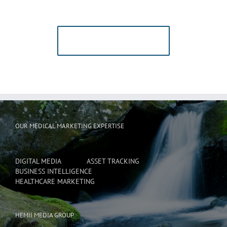
Users!
BUY AVADA NOW!
OUR MEDICAL MARKETING EXPERTISE
DIGITAL MEDIA
ASSET TRACKING
BUSINESS INTELLIGENCE
HEALTHCARE MARKETING
HEMII MEDIA GROUP