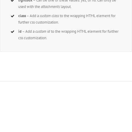
lightbox
– Can be one of these values:
yes,
or
no.
Can only be
used with the
attachments
layout.
class
– Add a
custom class
to the wrapping HTML element for
further css customization.
id
– Add a
custom id
to the wrapping HTML element for further
css customization.
Join The 100,000+
Satisfied Avada