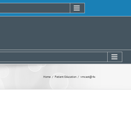
Home
Patient Education
vmcast@4x