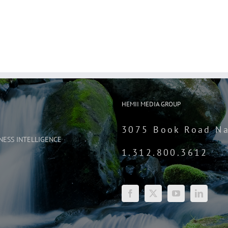
HEMII MEDIA GROUP
3075 Book Road Na
NESS INTELLIGENCE
1.312.800.3612