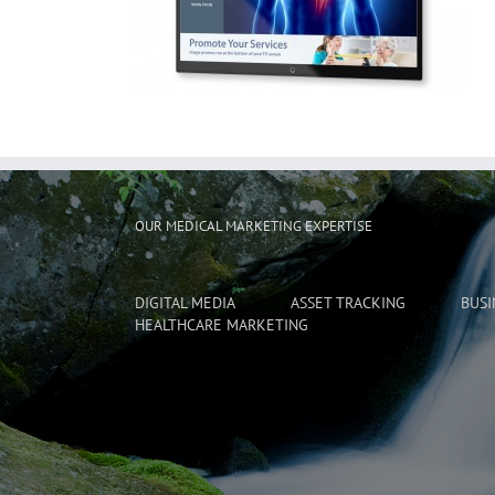
OUR MEDICAL MARKETING EXPERTISE
DIGITAL MEDIA
ASSET TRACKING
BUSI
HEALTHCARE MARKETING