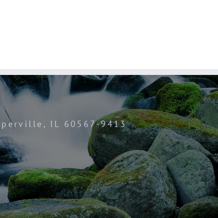
perville, IL 60567-9413