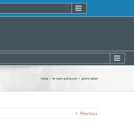
Home
dr-mark-gittins.com
gittins-tablet
Previous