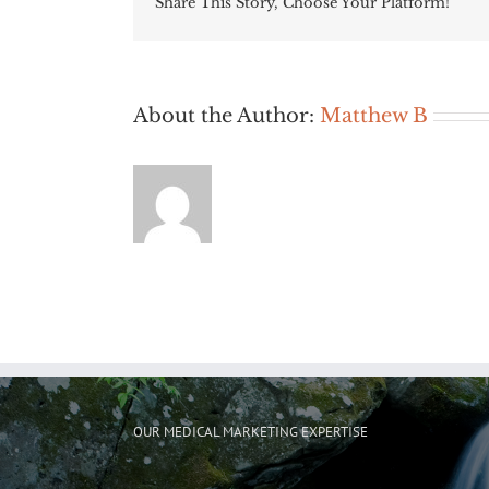
Share This Story, Choose Your Platform!
About the Author:
Matthew B
OUR MEDICAL MARKETING EXPERTISE