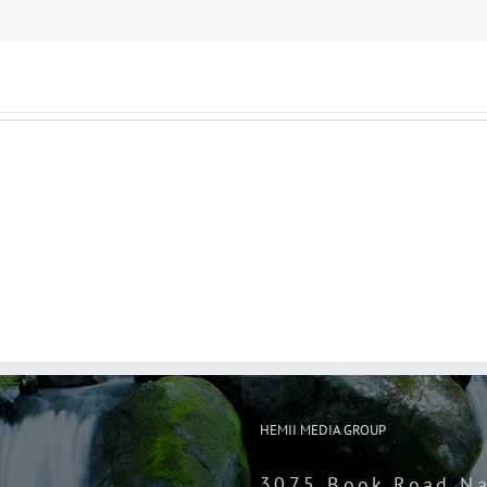
HEMII MEDIA GROUP
3075 Book Road Na