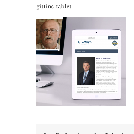
gittins-tablet