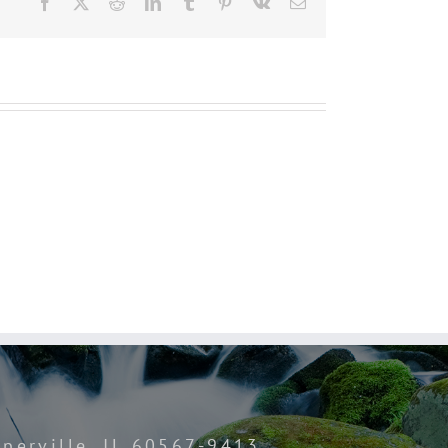
Facebook
Twitter
Reddit
LinkedIn
Tumblr
Pinterest
Vk
Email
perville, IL 60567-9413