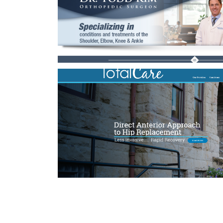
Proin Sodales 
Cat 1
Cat 3
Cat 
Suspende Phara 
Cat 2
Cat 3
Cat 