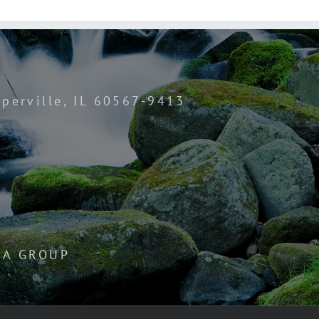
perville, IL 60567-9413
IA GROUP