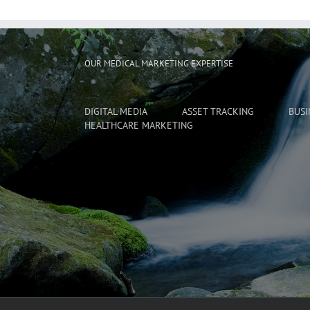
OUR MEDICAL MARKETING EXPERTISE
DIGITAL MEDIA
ASSET TRACKING
BUSI
HEALTHCARE MARKETING