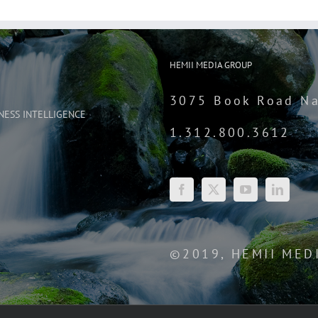
HEMII MEDIA GROUP
3075 Book Road Na
NESS INTELLIGENCE
1.312.800.3612
©2019, HEMII MED