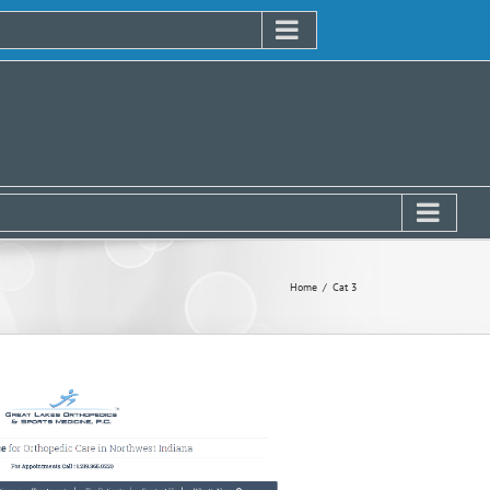
Home
Cat 3