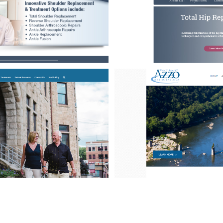
Quam
4
Urna
4